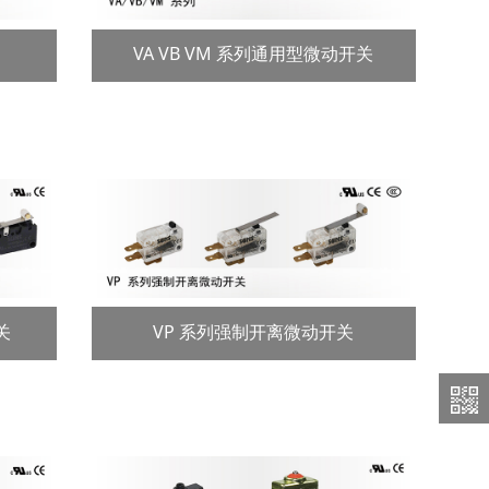
VA VB VM 系列通用型微动开关
关
VP 系列强制开离微动开关