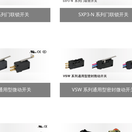
 系列门联锁开关
SXP3-N 系列门联锁开关
列通用型微动开关
VSW 系列通用型密封微动开