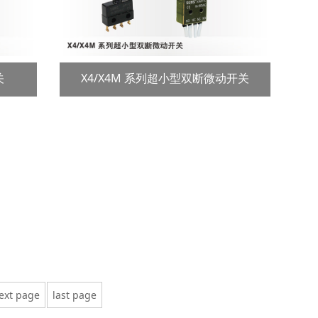
关
X4/X4M 系列超小型双断微动开关
ext page
last page