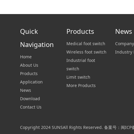
Quick
Products
News
Navigation
Medical foot switch
Company
Wireless foot switch
Industry
Home
Industrial foot
About Us
switch
Products
Limit switch
Application
More Products
News
Download
Contact Us
Copyright 2024 SUNSAll Rights Reserved. 备案号：闽IC