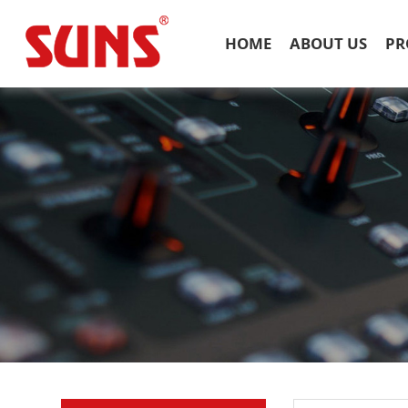
HOME
ABOUT US
PR