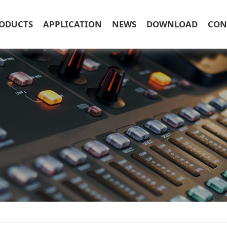
ODUCTS
APPLICATION
NEWS
DOWNLOAD
CON