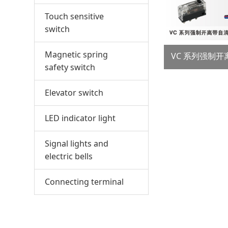
Touch sensitive
switch
Magnetic spring
safety switch
Elevator switch
LED indicator light
Signal lights and
electric bells
Connecting terminal