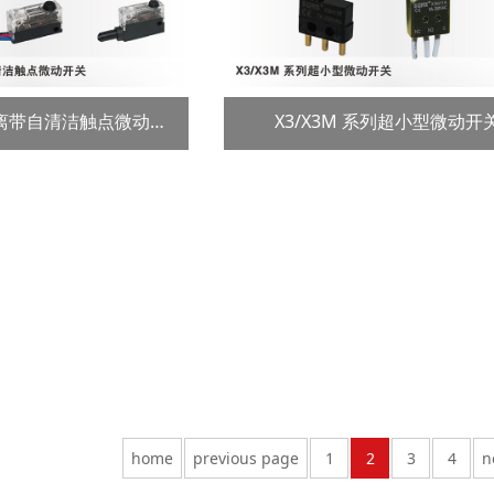
VC 系列强制开离带自清洁触点微动开关
X3/X3M 系列超小型微动开
home
previous page
1
2
3
4
n