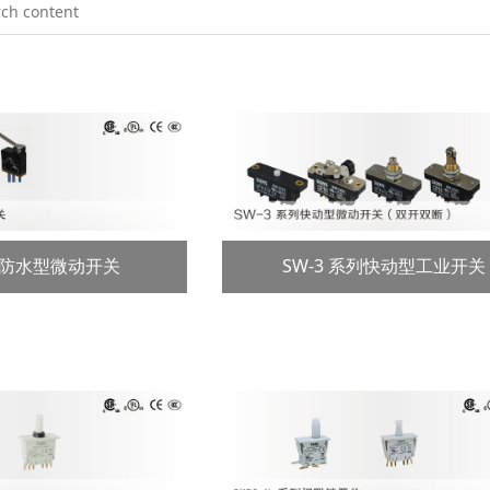
系列防水型微动开关
SW-3 系列快动型工业开关