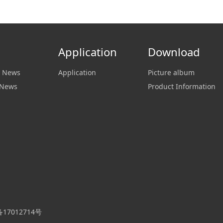
Application
Download
 News
Application
Picture album
 News
Product Information
P备17012714号