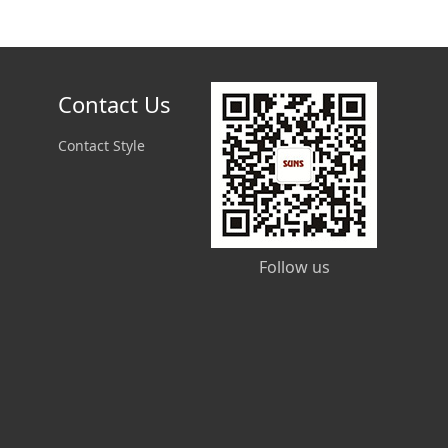
Contact Us
Contact Style
Follow us