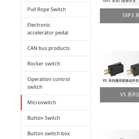
Pull Rope Switch
SXP3
Electronic
accelerator pedal
CAN bus products
Rocker switch
Operation control
switch
VS 系
Microswitch
Button Switch
Button switch box