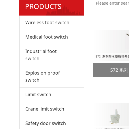
PRODUCTS
Wireless foot switch
Medical foot switch
Industrial foot
switch
S72 
Explosion proof
switch
Limit switch
Crane limit switch
Safety door switch