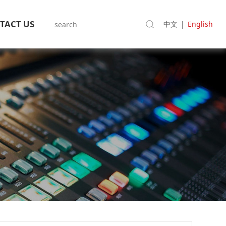
TACT US
中文
|
English