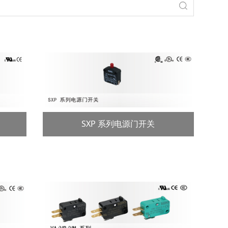
SXP 系列电源门开关