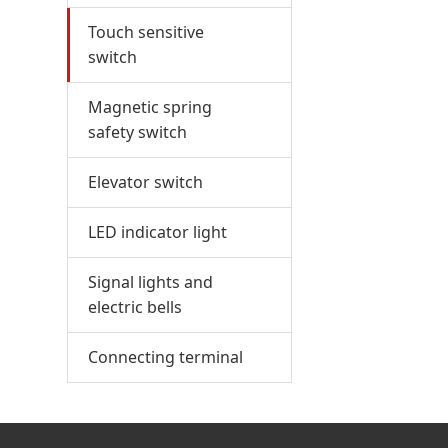
Touch sensitive
switch
Magnetic spring
safety switch
Elevator switch
LED indicator light
Signal lights and
electric bells
Connecting terminal