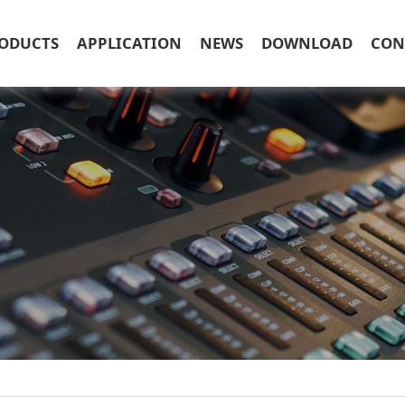
ODUCTS
APPLICATION
NEWS
DOWNLOAD
CON