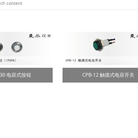
2/30 电容式按钮
CPB-12 触摸式电容开关