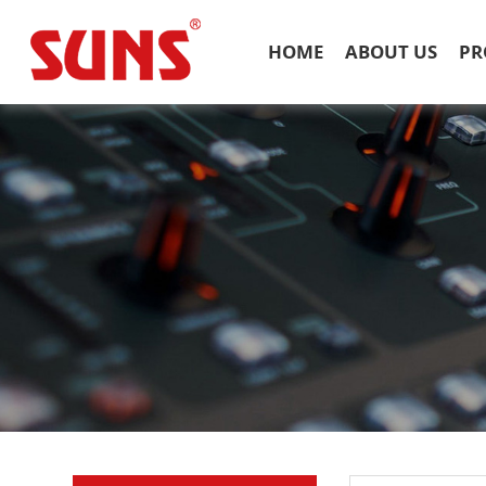
HOME
ABOUT US
PR