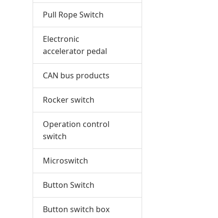
Pull Rope Switch
Electronic
accelerator pedal
CAN bus products
Rocker switch
Operation control
switch
Microswitch
Button Switch
Button switch box