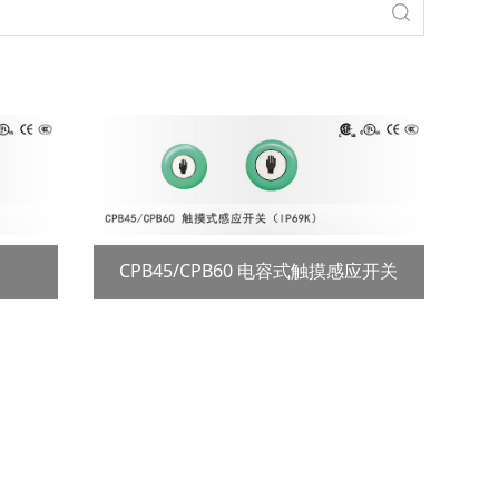
CPB45/CPB60 电容式触摸感应开关