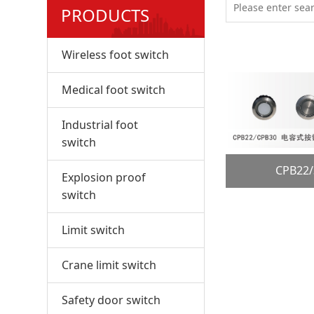
PRODUCTS
Wireless foot switch
Medical foot switch
Industrial foot
switch
CPB2
Explosion proof
switch
Limit switch
Crane limit switch
Safety door switch