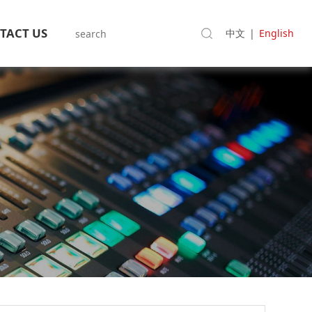
TACT US
中文
|
English